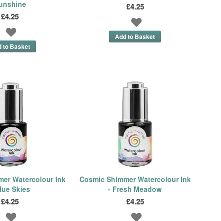
unshine
£4.25
£4.25
er Watercolour Ink
Cosmic Shimmer Watercolour Ink
lue Skies
- Fresh Meadow
£4.25
£4.25