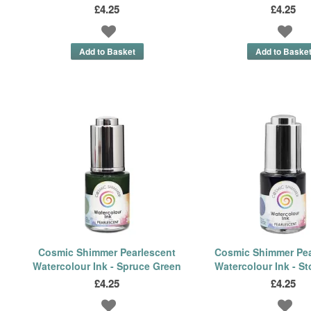
£4.25
£4.25
Cosmic Shimmer Pearlescent
Cosmic Shimmer Pea
Watercolour Ink - Spruce Green
Watercolour Ink - S
£4.25
£4.25