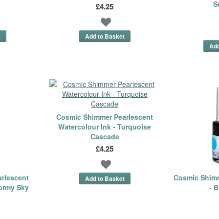
S
£4.25
Cosmic Shimmer Pearlescent
Watercolour Ink - Turquoise
Cascade
£4.25
rlescent
Cosmic Shimm
tormy Sky
- B