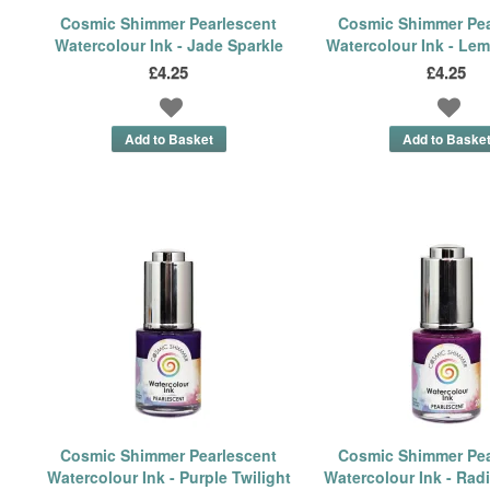
Cosmic Shimmer Pearlescent
Cosmic Shimmer Pea
Watercolour Ink - Jade Sparkle
Watercolour Ink - Lem
£4.25
£4.25
Cosmic Shimmer Pearlescent
Cosmic Shimmer Pea
Watercolour Ink - Purple Twilight
Watercolour Ink - Rad