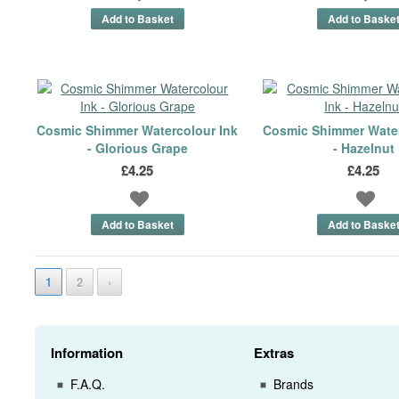
Cosmic Shimmer Watercolour Ink
Cosmic Shimmer Water
- Glorious Grape
- Hazelnut
£4.25
£4.25
1
2
›
Information
Extras
F.A.Q.
Brands