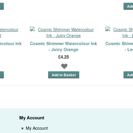
colour Ink
Cosmic Shimmer Watercolour Ink
Cosmic Shimm
- Juicy Orange
- L
£4.25
My Account
My Account