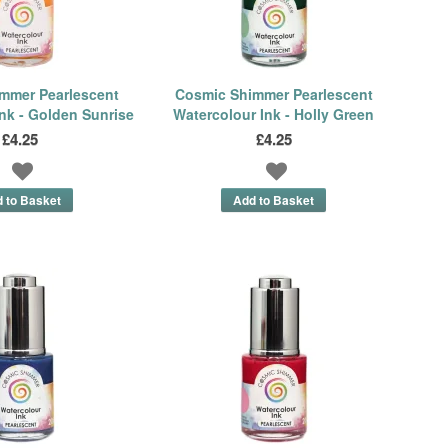
mmer Pearlescent
Cosmic Shimmer Pearlescent
nk - Golden Sunrise
Watercolour Ink - Holly Green
£4.25
£4.25