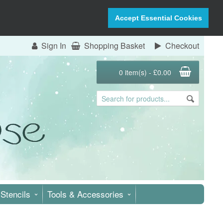
Accept Essential Cookies
Sign In
Shopping Basket
Checkout
0 item(s) - £0.00
Stencils
Tools & Accessories