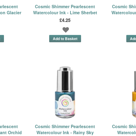
rlescent
Cosmic Shimmer Pearlescent
Cosmic Shi
on Glacier
Watercolour Ink - Lime Sherbet
Watercolour
£4.25
rlescent
Cosmic Shimmer Pearlescent
Cosmic Shi
iant Orchid
Watercolour Ink - Rainy Sky
Watercolo