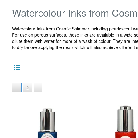
Watercolour Inks from Cos
Watercolour Inks from Cosmic Shimmer including pearlescent wate
For use on porous surfaces, these inks are available in a wide sel
dilute them with water for more of a wash of colour. They are int
to dry before applying the next) which will also achieve differen
1
2
›