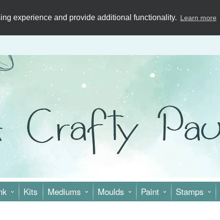
ng experience and provide additional functionality.
Learn more
nk
Kits
Mediums
Moulds
Paint
Stamps