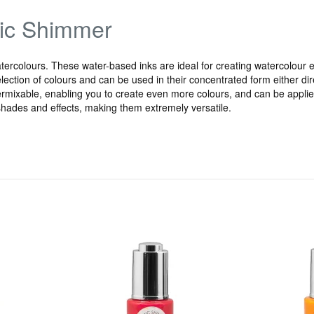
mic Shimmer
rcolours. These water-based inks are ideal for creating watercolour ef
ection of colours and can be used in their concentrated form either direct
ermixable, enabling you to create even more colours, and can be applied 
t shades and effects, making them extremely versatile.