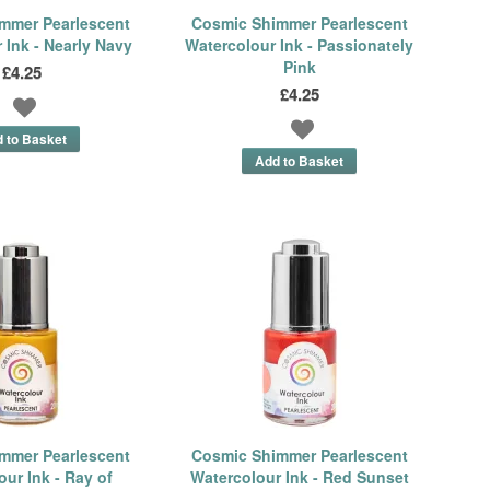
mmer Pearlescent
Cosmic Shimmer Pearlescent
 Ink - Nearly Navy
Watercolour Ink - Passionately
Pink
£4.25
£4.25
mmer Pearlescent
Cosmic Shimmer Pearlescent
ur Ink - Ray of
Watercolour Ink - Red Sunset