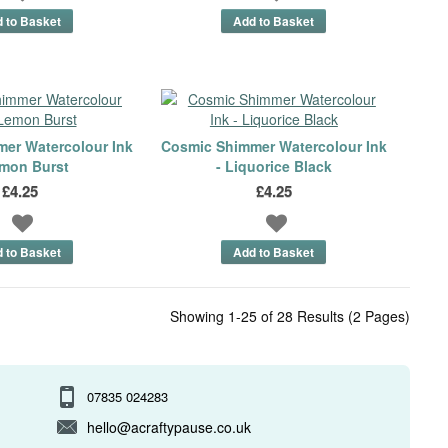
er Watercolour Ink
Cosmic Shimmer Watercolour Ink
emon Burst
- Liquorice Black
£4.25
£4.25
Showing 1-25 of 28 Results (2 Pages)
07835 024283
hello@acraftypause.co.uk