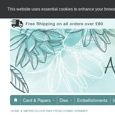
This website uses essential cookies to enhance your browsi
Card & Papers
Dies
Embellishments
I
>
HOME
WATERCOLOUR INKS FROM COSMIC SHIMMER