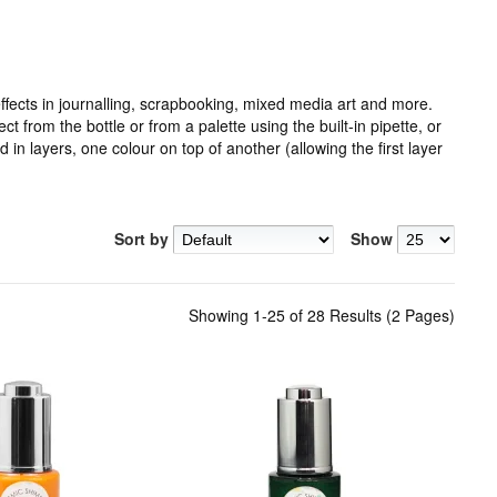
fects in journalling, scrapbooking, mixed media art and more.
 from the bottle or from a palette using the built-in pipette, or
in layers, one colour on top of another (allowing the first layer
Sort by
Show
Showing 1-25 of 28 Results (2 Pages)