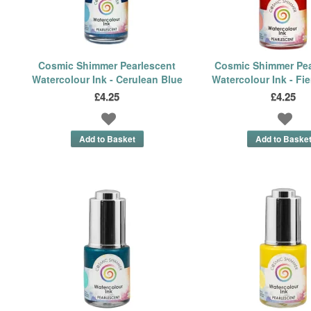
Cosmic Shimmer Pearlescent
Cosmic Shimmer Pea
Watercolour Ink - Cerulean Blue
Watercolour Ink - Fi
£4.25
£4.25