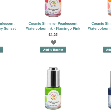
rlescent
Cosmic Shimmer Pearlescent
Cosmic Shi
ery Sunset
Watercolour Ink - Flamingo Pink
Watercolour I
£4.25