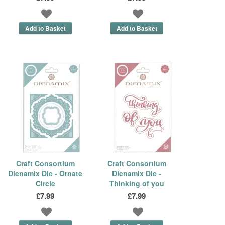
Craft Consortium
Craft Consortium
Dienamix Die - Ornate
Dienamix Die -
Circle
Thinking of you
£7.99
£7.99