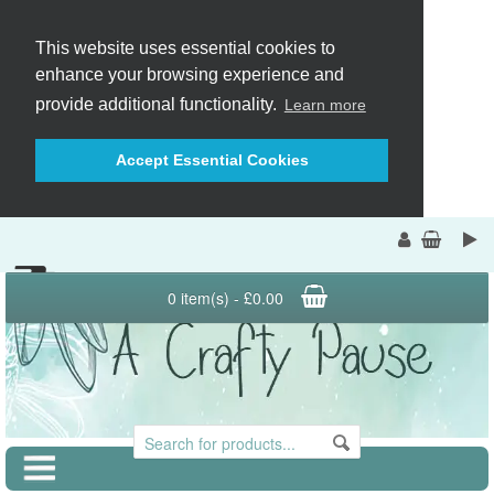
This website uses essential cookies to
enhance your browsing experience and
provide additional functionality.
Learn more
Accept Essential Cookies
0 item(s) - £0.00