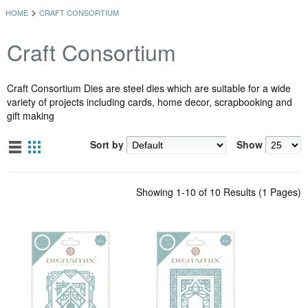
>
HOME
CRAFT CONSORTIUM
Craft Consortium
Craft Consortium Dies are steel dies which are suitable for a wide
variety of projects including cards, home decor, scrapbooking and
gift making
Sort by
Show
Showing 1-10 of 10 Results (1 Pages)