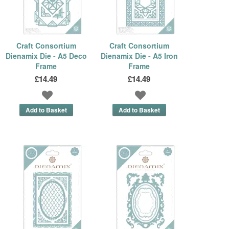
Craft Consortium
Craft Consortium
Dienamix Die - A5 Deco
Dienamix Die - A5 Iron
Frame
Frame
£14.49
£14.49