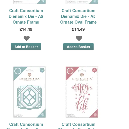
Craft Consortium
Craft Consortium
Dienamix Die - A5
Dienamix Die - A5
Ornate Frame
Ornate Oval Frame
£14.49
£14.49
Craft Consortium
Craft Consortium