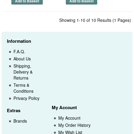
Showing 1-10 of 10 Results (1 Pages)
Information
F.A.Q.
About Us
Shipping,
Delivery &
Returns
Terms &
Conditions
Privacy Policy
My Account
Extras
My Account
Brands
My Order History
My Wish List