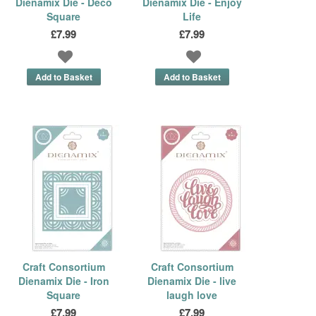
Dienamix Die - Deco
Dienamix Die - Enjoy
Square
Life
£7.99
£7.99
Craft Consortium
Craft Consortium
Dienamix Die - Iron
Dienamix Die - live
Square
laugh love
£7.99
£7.99