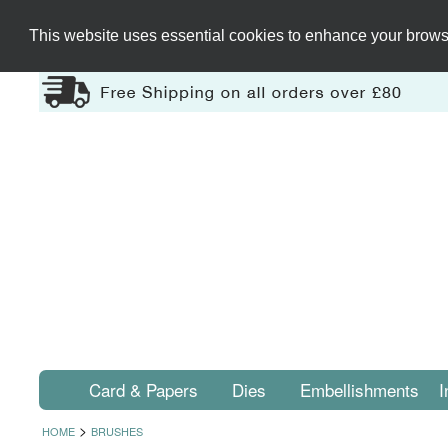
This website uses essential cookies to enhance your browsi
Card & Papers
Dies
Embellishments
I
>
HOME
BRUSHES