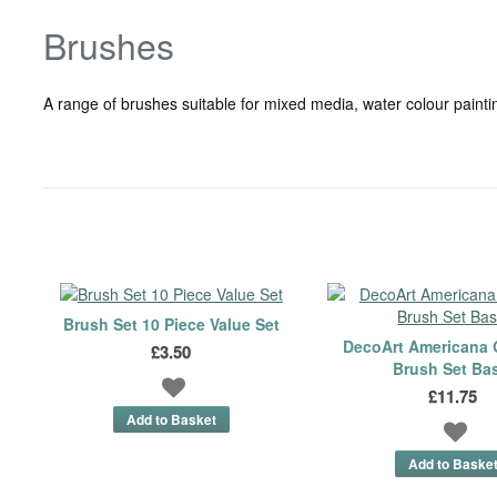
Brushes
A range of brushes suitable for mixed media, water colour paintin
Brush Set 10 Piece Value Set
DecoArt Americana 
£3.50
Brush Set Ba
£11.75