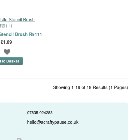
 Stencil Brush R9111
£1.89
Showing 1-19 of 19 Results (1 Pages)
07835 024283
hello@acraftypause.co.uk