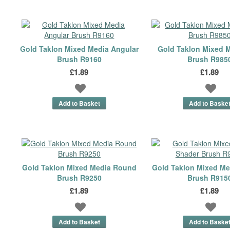
Gold Taklon Mixed Media Angular
Gold Taklon Mixed 
Brush R9160
Brush R985
£1.89
£1.89
Gold Taklon Mixed Media Round
Gold Taklon Mixed Me
Brush R9250
Brush R915
£1.89
£1.89