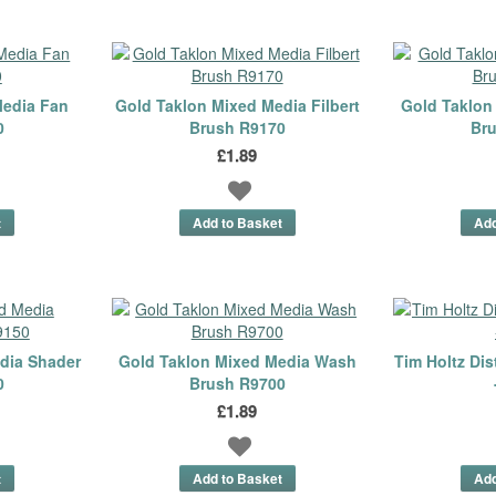
Media Fan
Gold Taklon Mixed Media Filbert
Gold Taklon
0
Brush R9170
Br
£1.89
dia Shader
Gold Taklon Mixed Media Wash
Tim Holtz Dis
0
Brush R9700
£1.89