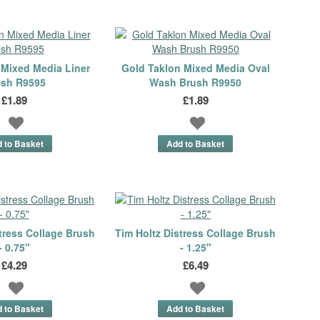
 Mixed Media Liner
Gold Taklon Mixed Media Oval
ush R9595
Wash Brush R9950
£1.89
£1.89
tress Collage Brush
Tim Holtz Distress Collage Brush
- 0.75"
- 1.25"
£4.29
£6.49