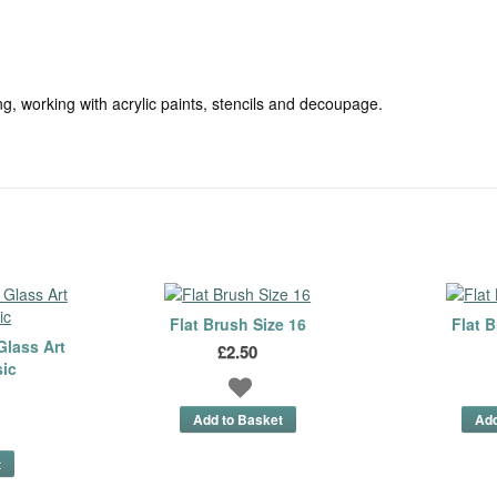
g, working with acrylic paints, stencils and decoupage.
Flat Brush Size 16
Flat B
Glass Art
£2.50
sic