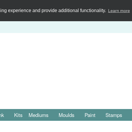
ng experience and provide additional functionality.
Learn more
nk
Kits
Mediums
Moulds
Paint
Stamps