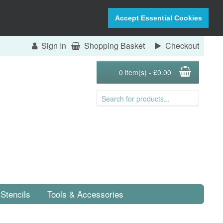
Accept Essential Cookies
Sign In
Shopping Basket
Checkout
0 item(s) - £0.00
Stencils
Tools & Accessories