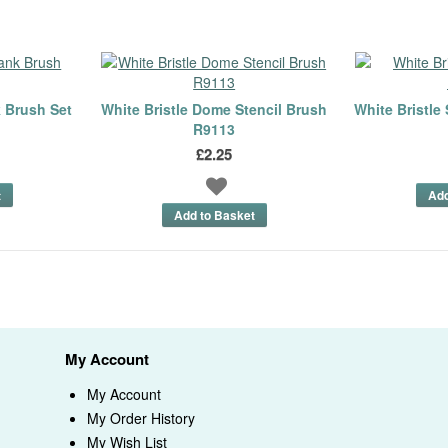
k Brush Set
White Bristle Dome Stencil Brush
White Bristle
R9113
£2.25
My Account
My Account
My Order History
My Wish List