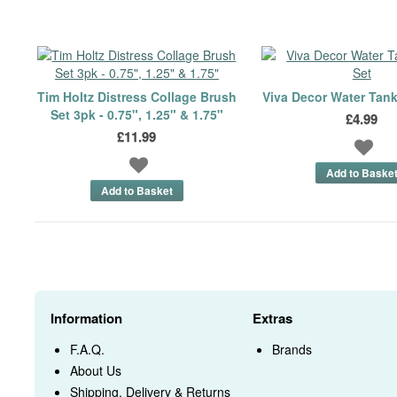
Tim Holtz Distress Collage Brush
Viva Decor Water Tan
Set 3pk - 0.75", 1.25" & 1.75"
£4.99
£11.99
Information
Extras
F.A.Q.
Brands
About Us
Shipping, Delivery & Returns