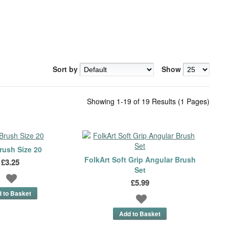
Sort by
Show
Showing 1-19 of 19 Results (1 Pages)
rush Size 20
FolkArt Soft Grip Angular Brush
£3.25
Set
£5.99