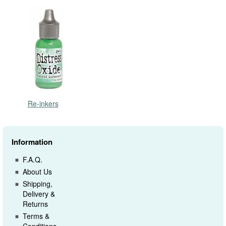
Re-inkers
Information
F.A.Q.
About Us
Shipping,
Delivery &
Returns
Terms &