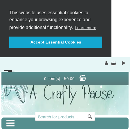
This website uses essential cookies to
enhance your browsing experience and
provide additional functionality.
Learn more
Accept Essential Cookies
0 item(s) - £0.00