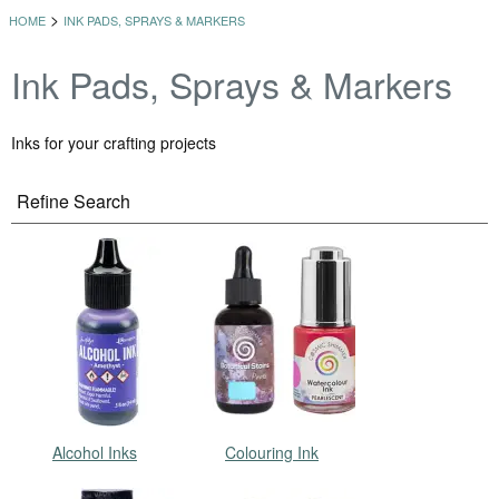
>
HOME
INK PADS, SPRAYS & MARKERS
Ink Pads, Sprays & Markers
Inks for your crafting projects
Refine Search
Alcohol Inks
Colouring Ink