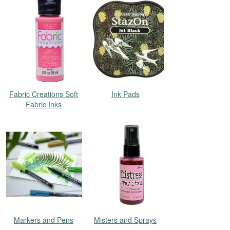
Fabric Creations Soft
Ink Pads
Fabric Inks
Markers and Pens
Misters and Sprays