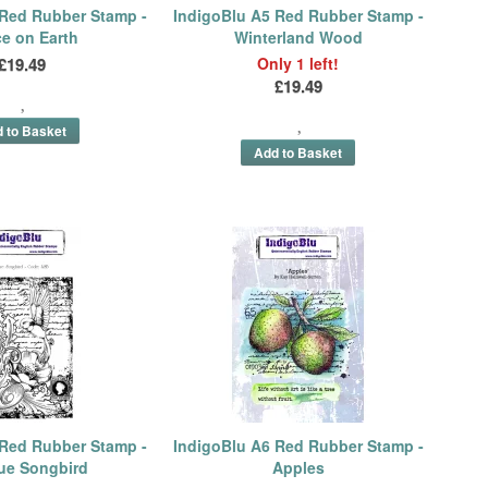
 Red Rubber Stamp -
IndigoBlu A5 Red Rubber Stamp -
e on Earth
Winterland Wood
£19.49
Only 1 left!
£19.49
 Red Rubber Stamp -
IndigoBlu A6 Red Rubber Stamp -
ue Songbird
Apples