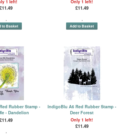
ly 1 left!
Only 1 left!
£11.49
£11.49
 Red Rubber Stamp -
IndigoBlu A6 Red Rubber Stamp -
Me - Dandelion
Deer Forest
£11.49
Only 1 left!
£11.49