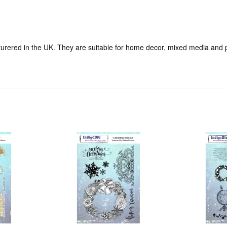
ered in the UK. They are suitable for home decor, mixed media and pa