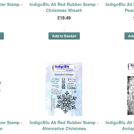
ber Stamp -
IndigoBlu A5 Red Rubber Stamp -
IndigoBlu A5
Christmas Wreath
Peac
£19.49
ber Stamp -
IndigoBlu A6 Red Rubber Stamp -
IndigoBlu A6
in
Alternative Christmas
Antiq