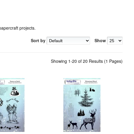
percraft projects.
Sort by
Show
Showing 1-20 of 20 Results (1 Pages)