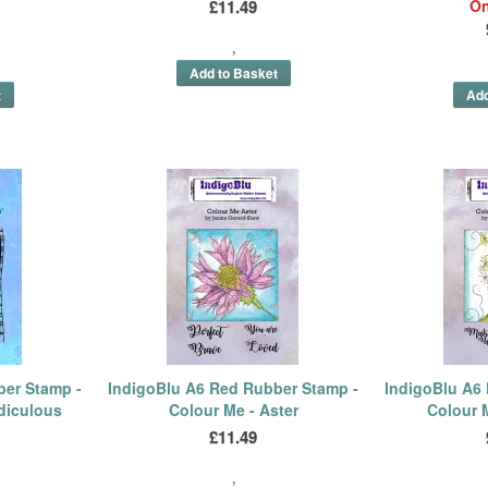
£11.49
On
ber Stamp -
IndigoBlu A6 Red Rubber Stamp -
IndigoBlu A6
diculous
Colour Me - Aster
Colour 
£11.49