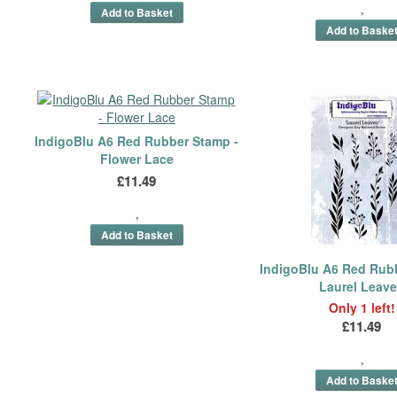
IndigoBlu A6 Red Rubber Stamp -
Flower Lace
£11.49
IndigoBlu A6 Red Rub
Laurel Leav
Only 1 left!
£11.49