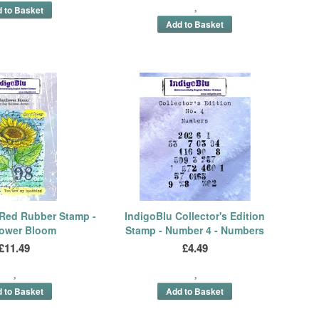
 Red Rubber Stamp -
IndigoBlu Collector's Edition
lower Bloom
Stamp - Number 4 - Numbers
£11.49
£4.49