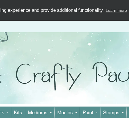
ng experience and provide additional functionality.
Learn more
nk
Kits
Mediums
Moulds
Paint
Stamps