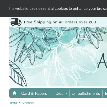
This website uses essential cookies to enhance your browsi
Card & Papers
Dies
Embellishments
I
>
HOME
INDIGOBLU