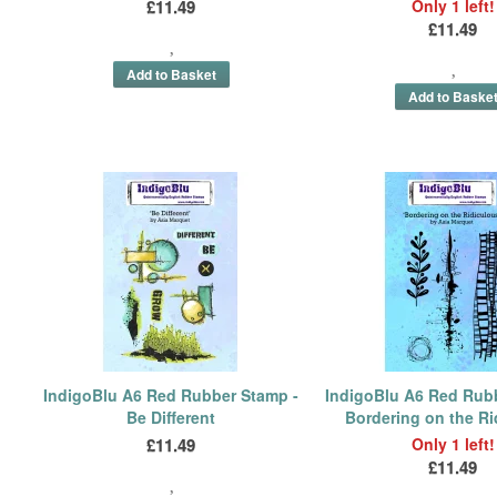
£11.49
Only 1 left!
£11.49
IndigoBlu A6 Red Rubber Stamp -
IndigoBlu A6 Red Rub
Be Different
Bordering on the Ri
£11.49
Only 1 left!
£11.49