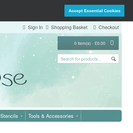
Accept Essential Cookies
Sign In
Shopping Basket
Checkout
0 item(s) - £0.00
Stencils
Tools & Accessories