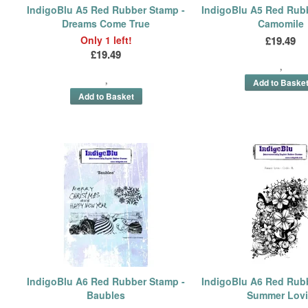
IndigoBlu A5 Red Rubber Stamp -
IndigoBlu A5 Red Rub
Dreams Come True
Camomile
Only 1 left!
£19.49
£19.49
IndigoBlu A6 Red Rubber Stamp -
IndigoBlu A6 Red Rub
Baubles
Summer Lov