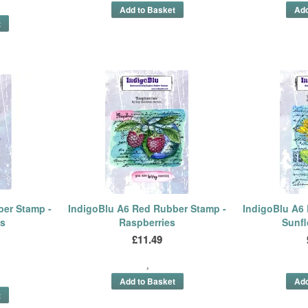
ber Stamp -
IndigoBlu A6 Red Rubber Stamp -
IndigoBlu A6
es
Raspberries
Sunf
£11.49