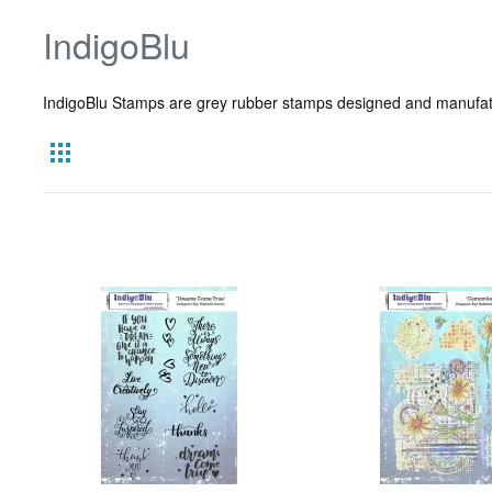
IndigoBlu
IndigoBlu Stamps are grey rubber stamps designed and manufatur