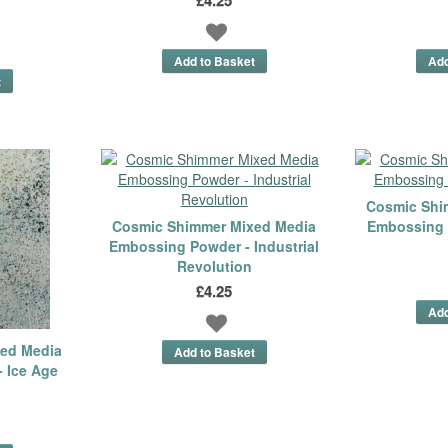
Cosmic Shi
Cosmic Shimmer Mixed Media
Embossing 
Embossing Powder - Industrial
Revolution
£4.25
ed Media
 Ice Age