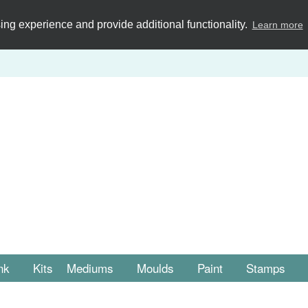
ng experience and provide additional functionality.
Learn more
nk
Kits
Mediums
Moulds
Paint
Stamps