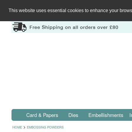
This website uses essential cookies to enhance your browsi
Card & Papers
Dies
Embellishments
I
>
HOME
EMBOSSING POWDERS