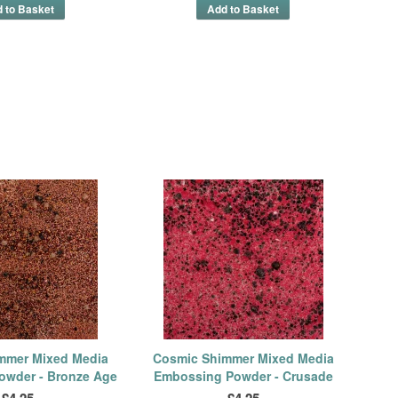
mmer Mixed Media
Cosmic Shimmer Mixed Media
owder - Bronze Age
Embossing Powder - Crusade
£4.25
£4.25