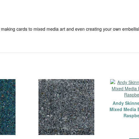
 making cards to mixed media art and even creating your own embellis
Andy Skinn
Mixed Media 
Raspbe