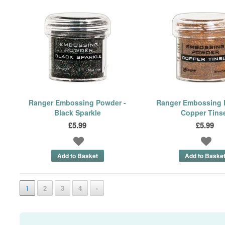
Ranger Embossing Powder -
Ranger Embossing 
Black Sparkle
Copper Tins
£5.99
£5.99
1
2
3
4
›