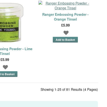
Ranger Embossing Powder -
Orange Tinsel
£5.99
sing Powder - Lime
Tinsel
£5.99
Showing 1-25 of 81 Results (4 Pages)