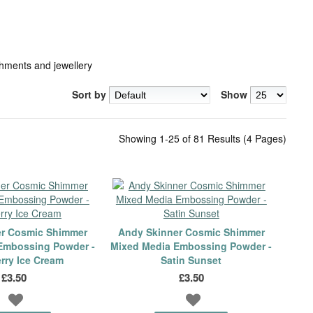
hments and jewellery
Sort by
Show
Showing 1-25 of 81 Results (4 Pages)
er Cosmic Shimmer
Andy Skinner Cosmic Shimmer
Embossing Powder -
Mixed Media Embossing Powder -
rry Ice Cream
Satin Sunset
£3.50
£3.50