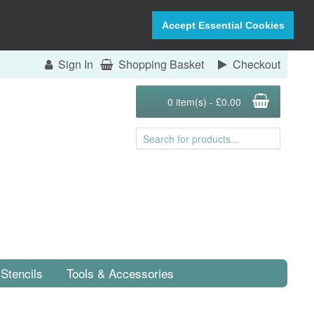
Accept Essential Cookies
Sign In
Shopping Basket
Checkout
0 item(s) - £0.00
Stencils
Tools & Accessories