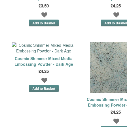
£3.50
£4.25
Cosmic Shimmer Mixed Media
Embossing Powder - Dark Age
£4.25
Cosmic Shimmer Mix
Embossing Powder -
£4.25