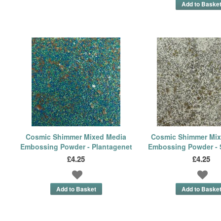
Cosmic Shimmer Mixed Media
Cosmic Shimmer Mix
Embossing Powder - Plantagenet
Embossing Powder - 
£4.25
£4.25