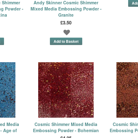
c Shimmer
Andy Skinner Cosmic Shimmer
g Powder -
Mixed Media Embossing Powder -
tina
Granite
£3.50
ed Media
Cosmic Shimmer Mixed Media
Cosmic Shi
- Age of
Embossing Powder - Bohemian
Embossing P
£4.25