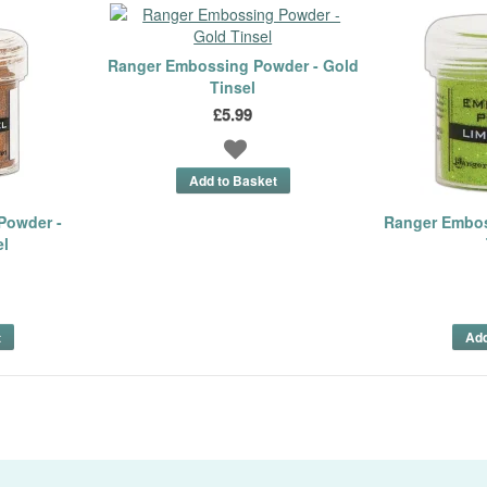
Ranger Embossing Powder - Gold
Tinsel
£5.99
Powder -
Ranger Embos
el