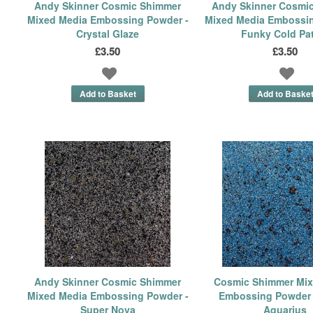
Andy Skinner Cosmic Shimmer
Andy Skinner Cosmi
Mixed Media Embossing Powder -
Mixed Media Embossin
Crystal Glaze
Funky Cold Pa
£3.50
£3.50
Andy Skinner Cosmic Shimmer
Cosmic Shimmer Mix
Mixed Media Embossing Powder -
Embossing Powder 
Super Nova
Aquarius