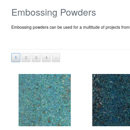
Embossing Powders
Embossing powders can be used for a multitude of projects from
1
2
3
4
›