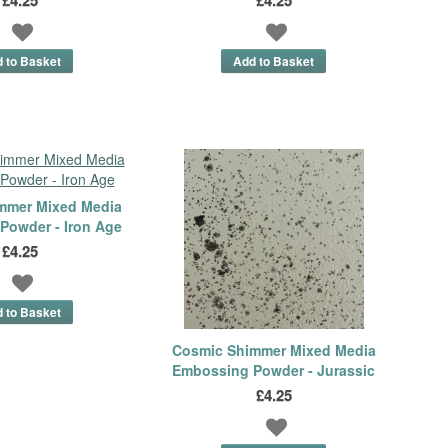
mmer Mixed Media
Powder - Iron Age
£4.25
Cosmic Shimmer Mixed Media
Embossing Powder - Jurassic
£4.25