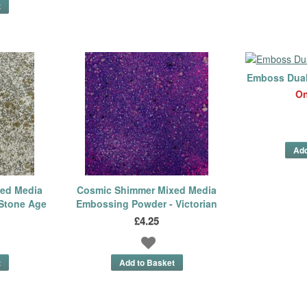
Emboss Dual 
On
ed Media
Cosmic Shimmer Mixed Media
Stone Age
Embossing Powder - Victorian
£4.25