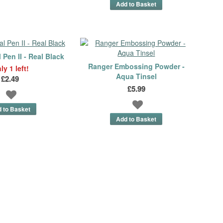
Pen II - Real Black
Ranger Embossing Powder -
ly 1 left!
Aqua Tinsel
£2.49
£5.99