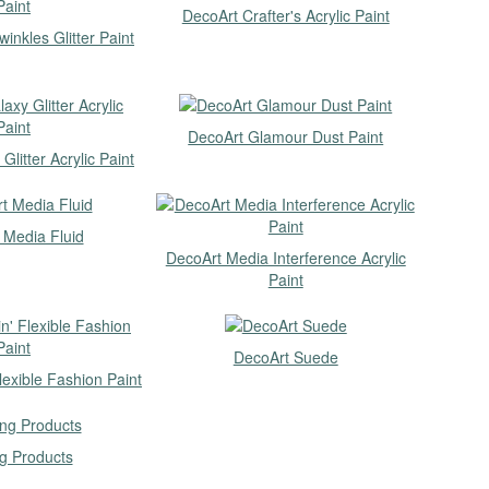
DecoArt Crafter's Acrylic Paint
inkles Glitter Paint
DecoArt Glamour Dust Paint
litter Acrylic Paint
 Media Fluid
DecoArt Media Interference Acrylic
Paint
DecoArt Suede
lexible Fashion Paint
g Products