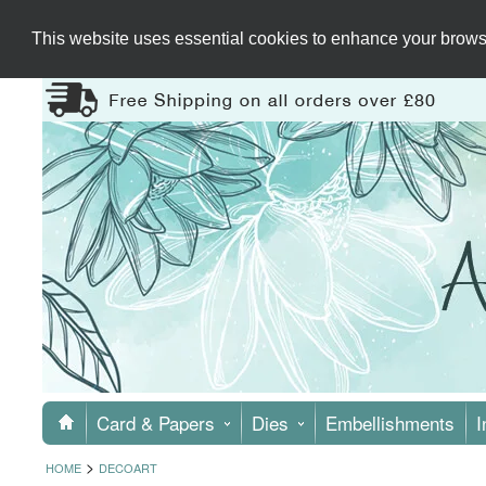
This website uses essential cookies to enhance your browsi
Card & Papers
Dies
Embellishments
I
>
HOME
DECOART