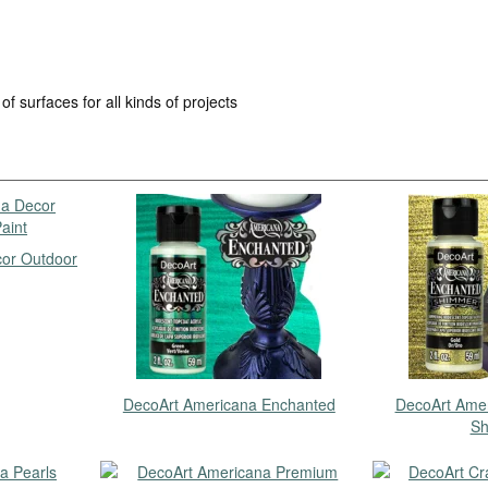
of surfaces for all kinds of projects
or Outdoor
DecoArt Americana Enchanted
DecoArt Ame
Sh