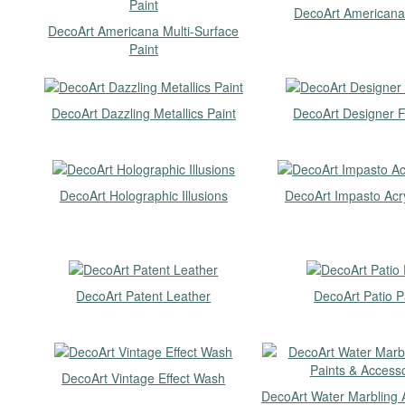
DecoArt Americana
DecoArt Americana Multi-Surface
Paint
DecoArt Dazzling Metallics Paint
DecoArt Designer F
DecoArt Holographic Illusions
DecoArt Impasto Acry
DecoArt Patent Leather
DecoArt Patio P
DecoArt Vintage Effect Wash
DecoArt Water Marbling A