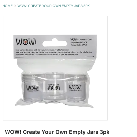
>
HOME
WOW! CREATE YOUR OWN EMPTY JARS 3PK
WOW! Create Your Own Empty Jars 3pk