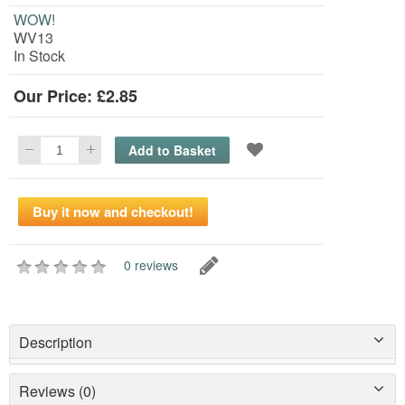
WOW!
WV13
In Stock
Our Price: £2.85
0 reviews
Description
Reviews (0)