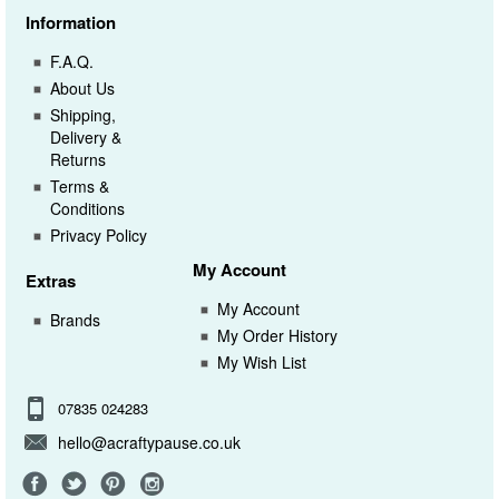
Information
F.A.Q.
About Us
Shipping,
Delivery &
Returns
Terms &
Conditions
Privacy Policy
My Account
Extras
My Account
Brands
My Order History
My Wish List
07835 024283
hello@acraftypause.co.uk