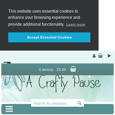
This website uses essential cookies to
enhance your browsing experience and
provide additional functionality.
Learn more
Accept Essential Cookies
0 item(s) - £0.00