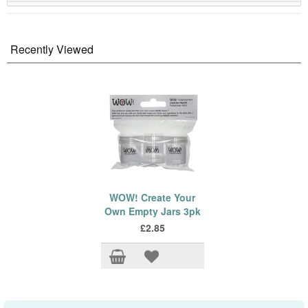
Recently Viewed
WOW! Create Your
Own Empty Jars 3pk
£2.85