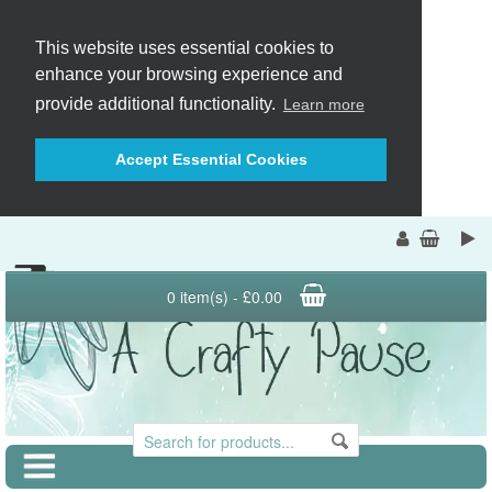
This website uses essential cookies to
enhance your browsing experience and
provide additional functionality.
Learn more
Accept Essential Cookies
0 item(s) - £0.00