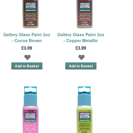
Gallery Glass Paint 2oz
Gallery Glass Paint 2oz
- Cocoa Brown
- Copper Metallic
£3.99
£3.99