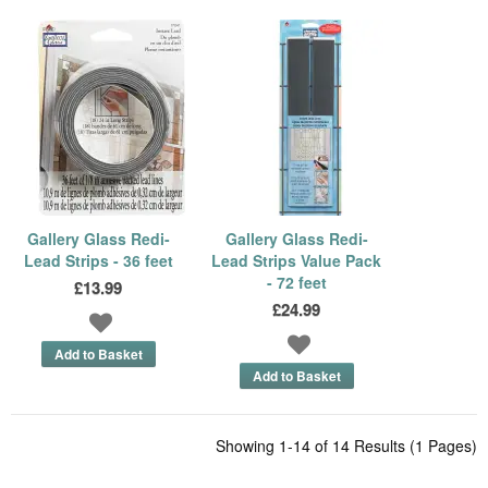
Gallery Glass Redi-
Gallery Glass Redi-
Lead Strips - 36 feet
Lead Strips Value Pack
- 72 feet
£13.99
£24.99
Showing 1-14 of 14 Results (1 Pages)