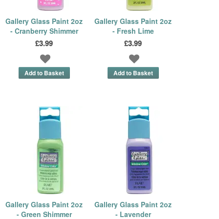
Gallery Glass Paint 2oz
Gallery Glass Paint 2oz
- Cranberry Shimmer
- Fresh Lime
£3.99
£3.99
Gallery Glass Paint 2oz
Gallery Glass Paint 2oz
- Green Shimmer
- Lavender