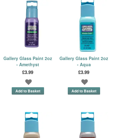
Gallery Glass Paint 2oz
Gallery Glass Paint 2oz
- Amethyst
- Aqua
£3.99
£3.99