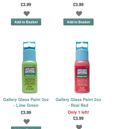
£3.99
£3.99
Gallery Glass Paint 2oz
Gallery Glass Paint 2oz
- Lime Green
- Real Red
£3.99
Only 1 left!
£3.99