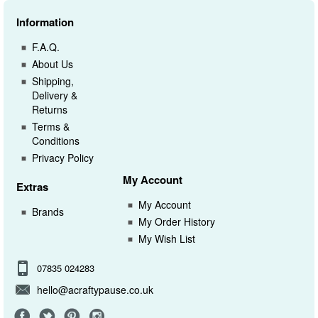
Information
F.A.Q.
About Us
Shipping,
Delivery &
Returns
Terms &
Conditions
Privacy Policy
My Account
Extras
My Account
Brands
My Order History
My Wish List
07835 024283
hello@acraftypause.co.uk