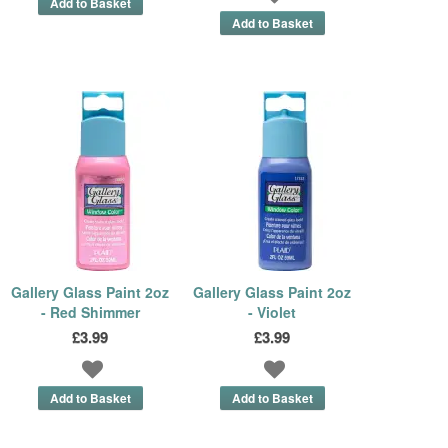
Gallery Glass Paint 2oz
Gallery Glass Paint 2oz
- Red Shimmer
- Violet
£3.99
£3.99