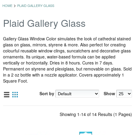
>
HOME
PLAID GALLERY GLASS
Plaid Gallery Glass
Gallery Glass Window Color simulates the look of cathedral stained
glass on glass, mirrors, styrene & more. Also perfect for creating
colourful reusable window clings, suncatchers and decorative glass
ornaments. Its unique, water-based formula can be applied
vertically or horizontally. Dries in 8 hours. Cures in 7 days.
Permanent on styrene and plexiglass, but removable on glass. Sold
in a 2 oz bottle with a nozzle applicator. Covers approximately 1
Square Foot.
Sort by
Show
Showing 1-14 of 14 Results (1 Pages)