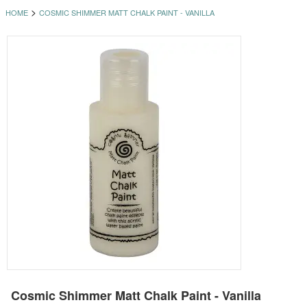
>
HOME
COSMIC SHIMMER MATT CHALK PAINT - VANILLA
Cosmic Shimmer Matt Chalk Paint - Vanilla