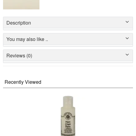
Description
You may also like ..
Reviews (0)
Recently Viewed