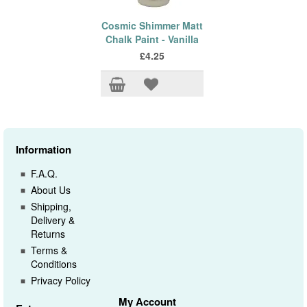
Cosmic Shimmer Matt
Chalk Paint - Vanilla
£4.25
Information
F.A.Q.
About Us
Shipping,
Delivery &
Returns
Terms &
Conditions
Privacy Policy
My Account