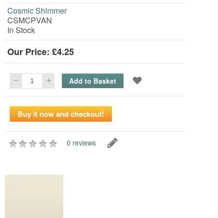
Cosmic Shimmer
CSMCPVAN
In Stock
Our Price: £4.25
0 reviews