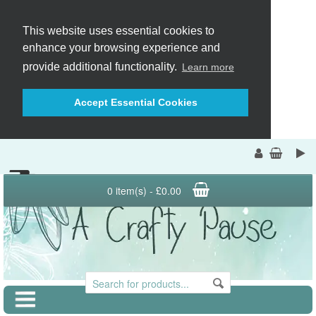
This website uses essential cookies to
enhance your browsing experience and
provide additional functionality.
Learn more
Accept Essential Cookies
0 item(s) - £0.00